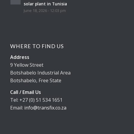
solar plant in Tunisia
June 18, 2026 - 12:03 pm
WHERE TO FIND US
Address
9 Yellow Street
Botshabelo Industrial Area
Botshabelo, Free State
Call / Email Us
Tel: +27 (0) 51 534 1651
Email:
info@transfix.co.za