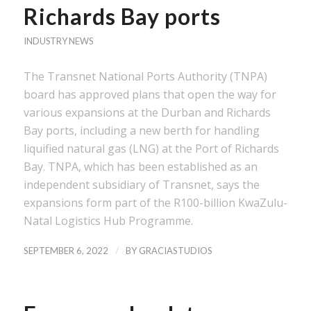
Richards Bay ports
INDUSTRY NEWS
The Transnet National Ports Authority (TNPA)
board has approved plans that open the way for
various expansions at the Durban and Richards
Bay ports, including a new berth for handling
liquified natural gas (LNG) at the Port of Richards
Bay. TNPA, which has been established as an
independent subsidiary of Transnet, says the
expansions form part of the R100-billion KwaZulu-
Natal Logistics Hub Programme.
/
SEPTEMBER 6, 2022
BY
GRACIASTUDIOS