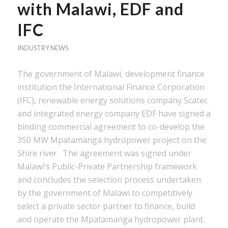
with Malawi, EDF and
IFC
INDUSTRY NEWS
The government of Malawi, development finance
institution the International Finance Corporation
(IFC), renewable energy solutions company Scatec
and integrated energy company EDF have signed a
binding commercial agreement to co-develop the
350 MW Mpatamanga hydropower project on the
Shire river. The agreement was signed under
Malawi’s Public-Private Partnership framework
and concludes the selection process undertaken
by the government of Malawi to competitively
select a private sector partner to finance, build
and operate the Mpatamanga hydropower plant.