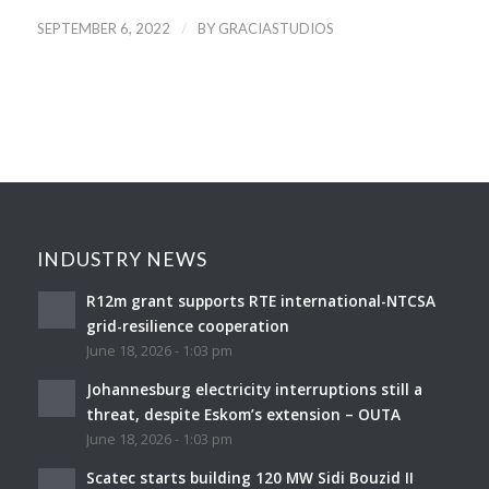
/
SEPTEMBER 6, 2022
BY
GRACIASTUDIOS
INDUSTRY NEWS
R12m grant supports RTE international-NTCSA
grid-resilience cooperation
June 18, 2026 - 1:03 pm
Johannesburg electricity interruptions still a
threat, despite Eskom’s extension – OUTA
June 18, 2026 - 1:03 pm
Scatec starts building 120 MW Sidi Bouzid II