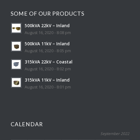
SOME OF OUR PRODUCTS
500kVA 22kV – Inland
August 16, 2020 - 8:08 pm
500kVA 11kV – Inland
August 16, 2020 - 8:05 pm
315kVA 22kV – Coastal
August 16, 2020 - 8:02 pm
315kVA 11kV – Inland
August 16, 2020 - 8:01 pm
CALENDAR
September 2022