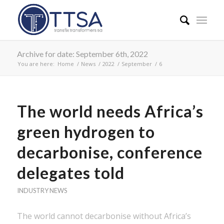
Archive for date: September 6th, 2022
You are here:
Home
/
News
/
2022
/
September
/
6
The world needs Africa’s
green hydrogen to
decarbonise, conference
delegates told
INDUSTRY NEWS
The world cannot decarbonise without Africa’s