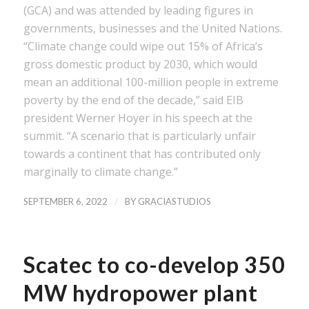
(GCA) and was attended by leading figures in
governments, businesses and the United Nations.
“Climate change could wipe out 15% of Africa’s
gross domestic product by 2030, which would
mean an additional 100-million people in extreme
poverty by the end of the decade,” said EIB
president Werner Hoyer in his speech at the
summit. “A scenario that is particularly unfair
towards a continent that has contributed only
marginally to climate change.”
/
SEPTEMBER 6, 2022
BY
GRACIASTUDIOS
Scatec to co-develop 350
MW hydropower plant