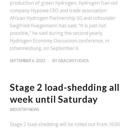
production of green hydrogen, hydrogen fuel cell
company Hypowa CEO and trade association
African Hydrogen Partnership SG and cofounder
Siegfried Huegemann has said. “It is just not
possible,” he said during the second yearly
Hydrogen Economy Discussion conference, in
Johannesburg, on September 6.
/
SEPTEMBER 6, 2022
BY
GRACIASTUDIOS
Stage 2 load-shedding all
week until Saturday
INDUSTRY NEWS
Stage 2 load-shedding will be rolled out from 16:00