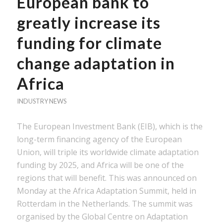
European bank to
greatly increase its
funding for climate
change adaptation in
Africa
INDUSTRY NEWS
The European Investment Bank (EIB), which is the
long-term financing agency of the European
Union, will triple its worldwide climate adaptation
funding by 2025, and Africa will be one of the
regions that will benefit. This was announced on
Monday at the Africa Adaptation Summit, held in
Rotterdam in the Netherlands. The summit was
organised by the Global Centre on Adaptation