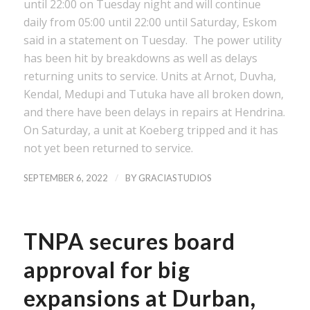
until 22:00 on Tuesday night and will continue
daily from 05:00 until 22:00 until Saturday, Eskom
said in a statement on Tuesday. The power utility
has been hit by breakdowns as well as delays
returning units to service. Units at Arnot, Duvha,
Kendal, Medupi and Tutuka have all broken down,
and there have been delays in repairs at Hendrina.
On Saturday, a unit at Koeberg tripped and it has
not yet been returned to service.
/
SEPTEMBER 6, 2022
BY
GRACIASTUDIOS
TNPA secures board
approval for big
expansions at Durban,