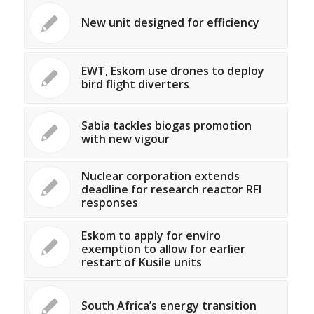
New unit designed for efficiency
EWT, Eskom use drones to deploy
bird flight diverters
Sabia tackles biogas promotion
with new vigour
Nuclear corporation extends
deadline for research reactor RFI
responses
Eskom to apply for enviro
exemption to allow for earlier
restart of Kusile units
South Africa’s energy transition