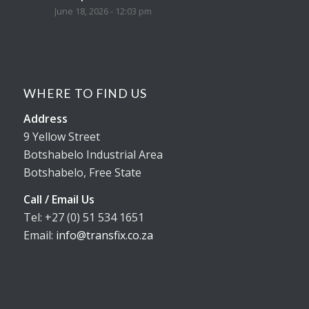
June 18, 2026 - 12:03 pm
WHERE TO FIND US
Address
9 Yellow Street
Botshabelo Industrial Area
Botshabelo, Free State
Call / Email Us
Tel: +27 (0) 51 534 1651
Email:
info@transfix.co.za