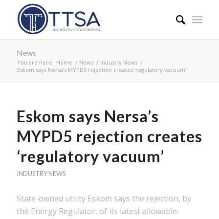
News
You are here:
Home
/
News
/
Industry News
/
Eskom says Nersa’s MYPD5 rejection creates ‘regulatory vacuum’
Eskom says Nersa’s
MYPD5 rejection creates
‘regulatory vacuum’
INDUSTRY NEWS
State-owned utility Eskom says the rejection, by
the Energy Regulator, of its latest allowable-