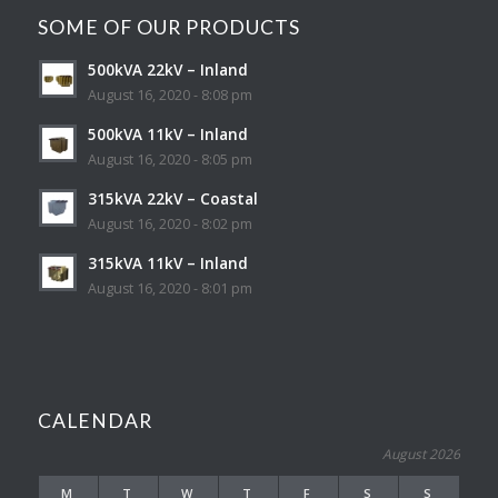
SOME OF OUR PRODUCTS
500kVA 22kV – Inland
August 16, 2020 - 8:08 pm
500kVA 11kV – Inland
August 16, 2020 - 8:05 pm
315kVA 22kV – Coastal
August 16, 2020 - 8:02 pm
315kVA 11kV – Inland
August 16, 2020 - 8:01 pm
CALENDAR
August 2026
M
T
W
T
F
S
S