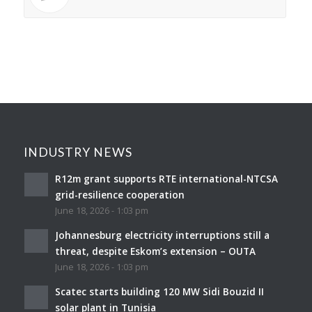
INDUSTRY NEWS
R12m grant supports RTE international-NTCSA
grid-resilience cooperation
June 18, 2026 - 1:03 pm
Johannesburg electricity interruptions still a
threat, despite Eskom’s extension – OUTA
June 18, 2026 - 1:03 pm
Scatec starts building 120 MW Sidi Bouzid II
solar plant in Tunisia