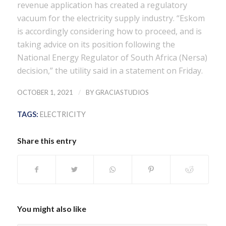
revenue application has created a regulatory
vacuum for the electricity supply industry. “Eskom
is accordingly considering how to proceed, and is
taking advice on its position following the
National Energy Regulator of South Africa (Nersa)
decision,” the utility said in a statement on Friday.
/
OCTOBER 1, 2021
BY
GRACIASTUDIOS
TAGS:
ELECTRICITY
Share this entry
You might also like