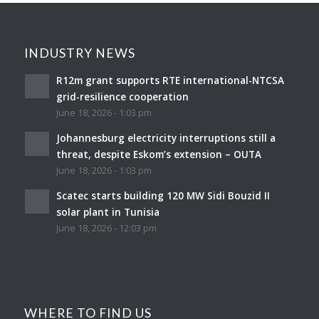
INDUSTRY NEWS
R12m grant supports RTE international-NTCSA
grid-resilience cooperation
June 18, 2026 - 1:03 pm
Johannesburg electricity interruptions still a
threat, despite Eskom’s extension – OUTA
June 18, 2026 - 1:03 pm
Scatec starts building 120 MW Sidi Bouzid II
solar plant in Tunisia
June 18, 2026 - 12:03 pm
WHERE TO FIND US