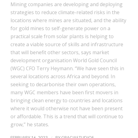
Mining companies are developing and deploying
strategies to reduce climate-related risks in the
locations where mines are situated, and the ability
for gold mines to self-generate power on a
practical scale from solar plants is helping to
create a viable source of skills and infrastructure
that will benefit other sectors, says market
development organisation World Gold Council
(WGC) CFO Terry Heymann. “We have seen this in
several locations across Africa and beyond. In
seeking to decarbonise their own operations,
many WGC members have been first movers in
bringing clean energy to countries and locations
where it would otherwise not have been present
or affordable. This is a trend that will continue to
grow,” he states.
/
FEBRUARY 16, 2023
BY
GRACIASTUDIOS