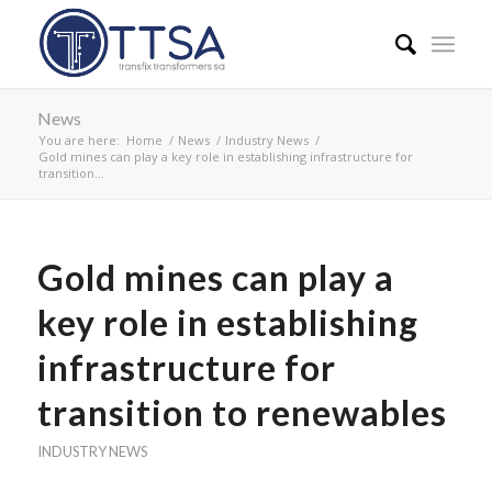
News
You are here:
Home
/
News
/
Industry News
/
Gold mines can play a key role in establishing infrastructure for
transition...
Gold mines can play a
key role in establishing
infrastructure for
transition to renewables
INDUSTRY NEWS