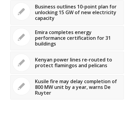
Business outlines 10-point plan for
unlocking 15 GW of new electricity
capacity
Emira completes energy
performance certification for 31
buildings
Kenyan power lines re-routed to
protect flamingos and pelicans
Kusile fire may delay completion of
800 MW unit by a year, warns De
Ruyter