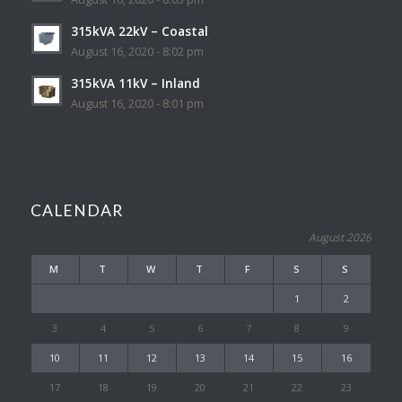
315kVA 22kV – Coastal
August 16, 2020 - 8:02 pm
315kVA 11kV – Inland
August 16, 2020 - 8:01 pm
CALENDAR
August 2026
M
T
W
T
F
S
S
1
2
3
4
5
6
7
8
9
10
11
12
13
14
15
16
17
18
19
20
21
22
23