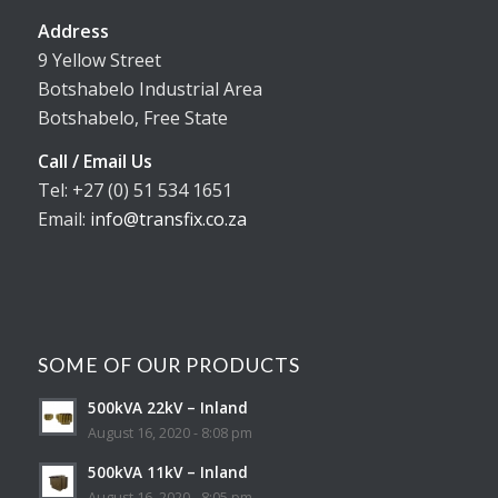
Address
9 Yellow Street
Botshabelo Industrial Area
Botshabelo, Free State
Call / Email Us
Tel: +27 (0) 51 534 1651
Email:
info@transfix.co.za
SOME OF OUR PRODUCTS
500kVA 22kV – Inland
August 16, 2020 - 8:08 pm
500kVA 11kV – Inland
August 16, 2020 - 8:05 pm