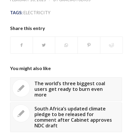
TAGS:
ELECTRICITY
Share this entry
You might also like
The world’s three biggest coal
users get ready to burn even
more
South Africa’s updated climate
pledge to be released for
comment after Cabinet approves
NDC draft