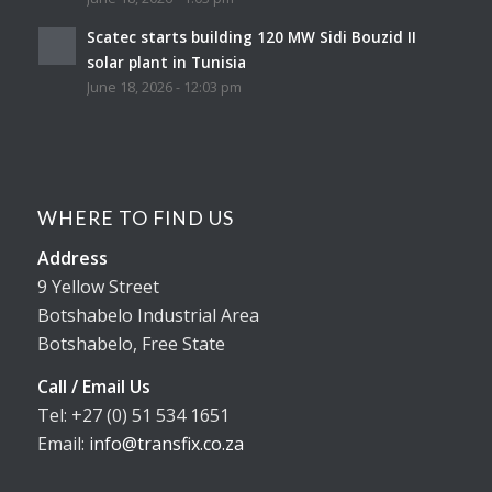
Scatec starts building 120 MW Sidi Bouzid II
solar plant in Tunisia
June 18, 2026 - 12:03 pm
WHERE TO FIND US
Address
9 Yellow Street
Botshabelo Industrial Area
Botshabelo, Free State
Call / Email Us
Tel: +27 (0) 51 534 1651
Email:
info@transfix.co.za