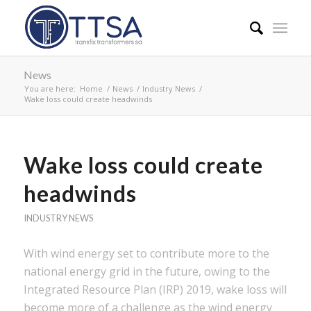
News
You are here:
Home
/
News
/
Industry News
/
Wake loss could create headwinds
Wake loss could create
headwinds
INDUSTRY NEWS
With wind energy set to contribute more to the
national energy grid in the future, owing to the
Integrated Resource Plan (IRP) 2019, wake loss will
become more of a challenge as the wind energy