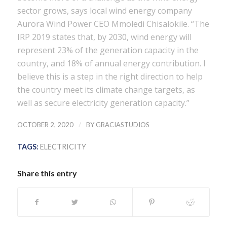
sector grows, says local wind energy company
Aurora Wind Power CEO Mmoledi Chisalokile. “The
IRP 2019 states that, by 2030, wind energy will
represent 23% of the generation capacity in the
country, and 18% of annual energy contribution. I
believe this is a step in the right direction to help
the country meet its climate change targets, as
well as secure electricity generation capacity.”
/
OCTOBER 2, 2020
BY
GRACIASTUDIOS
TAGS:
ELECTRICITY
Share this entry