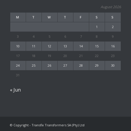
August 2026
M
T
W
T
F
S
S
1
2
3
4
5
6
7
8
9
10
11
12
13
14
15
16
17
18
19
20
21
22
23
24
25
26
27
28
29
30
31
« Jun
© Copyright - Transfix Transformers SA (Pty) Ltd