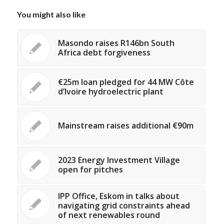
You might also like
Masondo raises R146bn South
Africa debt forgiveness
€25m loan pledged for 44 MW Côte
d’Ivoire hydroelectric plant
Mainstream raises additional €90m
2023 Energy Investment Village
open for pitches
IPP Office, Eskom in talks about
navigating grid constraints ahead
of next renewables round