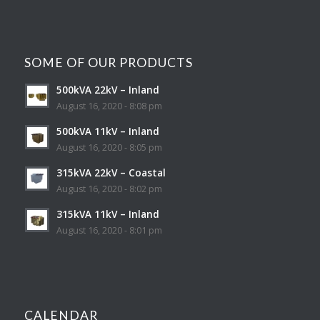
SOME OF OUR PRODUCTS
500kVA 22kV – Inland
August 16, 2020 - 8:08 pm
500kVA 11kV – Inland
August 16, 2020 - 8:05 pm
315kVA 22kV – Coastal
August 16, 2020 - 8:02 pm
315kVA 11kV – Inland
August 16, 2020 - 8:01 pm
CALENDAR