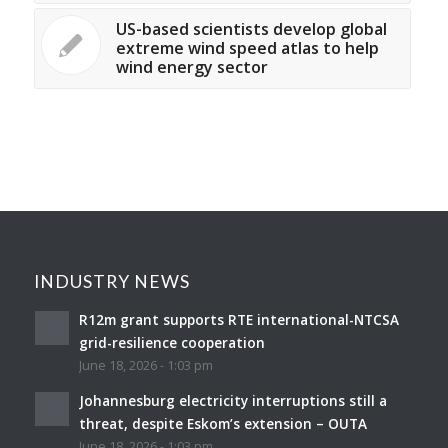
US-based scientists develop global
extreme wind speed atlas to help
wind energy sector
INDUSTRY NEWS
R12m grant supports RTE international-NTCSA
grid-resilience cooperation
June 18, 2026 - 1:03 pm
Johannesburg electricity interruptions still a
threat, despite Eskom’s extension – OUTA
June 18, 2026 - 1:03 pm